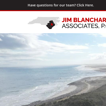
Have questions for our team? Click Here.