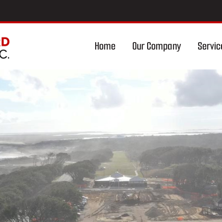
Home
Our Company
Servic