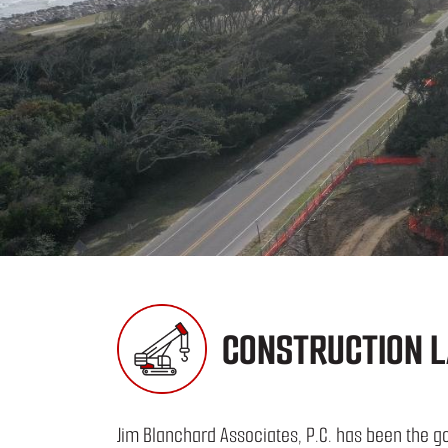
CONSTRUCTION L
Jim Blanchard Associates, P.C. has been the go