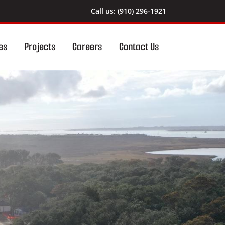
Call us: (910) 296-1921
es
Projects
Careers
Contact Us