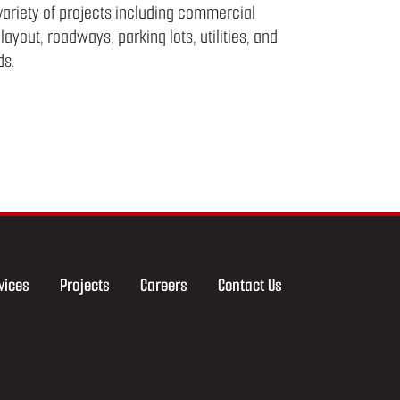
 variety of projects including commercial
layout, roadways, parking lots, utilities, and
ds.
vices
Projects
Careers
Contact Us