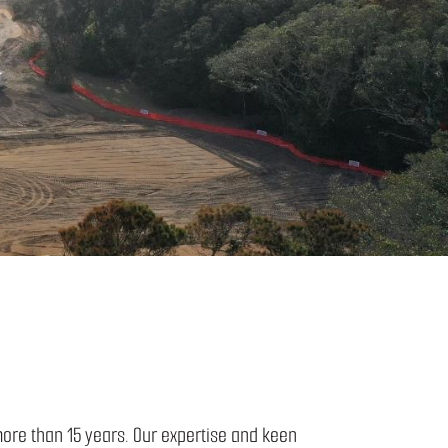
more than 15 years. Our expertise and keen