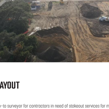
AYOUT
-to surveyor for contractors in need of stakeout services for 