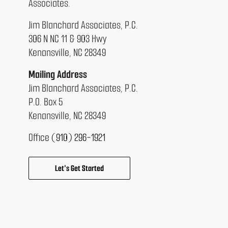
Associates.
Jim Blanchard Associates, P.C.
306 N NC 11 & 903 Hwy
Kenansville, NC 28349
Mailing Address
Jim Blanchard Associates, P.C.
P.O. Box 5
Kenansville, NC 28349
Office
(910) 296-1921
Let's Get Started