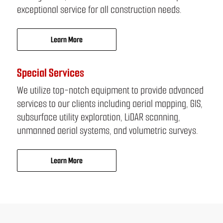
exceptional service for all construction needs.
Learn More
Special Services
We utilize top-notch equipment to provide advanced
services to our clients including aerial mapping, GIS,
subsurface utility exploration, LiDAR scanning,
unmanned aerial systems, and volumetric surveys.
Learn More