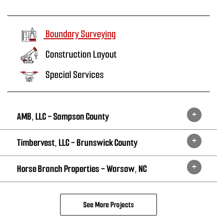
Boundary Surveying
Construction Layout
Special Services
AMB, LLC - Sampson County
Timbervest, LLC - Brunswick County
Horse Branch Properties - Warsaw, NC
See More Projects