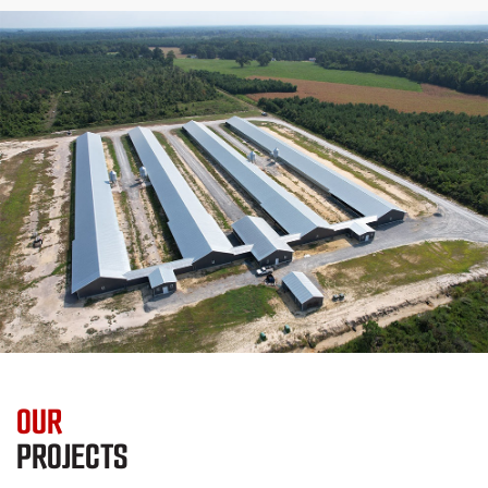
OUR
PROJECTS