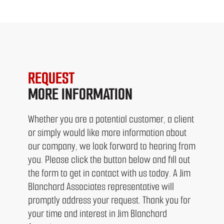
REQUEST
MORE INFORMATION
Whether you are a potential customer, a client
or simply would like more information about
our company, we look forward to hearing from
you. Please click the button below and fill out
the form to get in contact with us today. A Jim
Blanchard Associates representative will
promptly address your request. Thank you for
your time and interest in Jim Blanchard