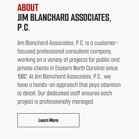
ABOUT
JIM BLANCHARD ASSOCIATES,
P.C.
Jim Blanchard Associates, P.C. is a customer-
focused professional consultant company,
working on a variety of projects for public and
private clients in Eastern North Carolina since
1982. At Jim Blanchard Associates, P.C., we
have a hands-on approach that pays attention
to detail. Our dedicated staff ensures each
project is professionally managed.
Learn More