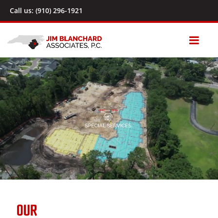
Call us: (910) 296-1921
OUR