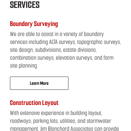
SERVICES
Boundary Surveying
We are able to assist in a variety of boundary
services including ALTA surveys, topographic surveys,
site design, subdivisions, estate divisions,
combination surveys, elevation surveys, and farm
site planning.
Learn More
Construction Layout
With extensive experience in building layout,
roadways, parking lots, utilities, and stormwater
management, Jim Blanchard Associates can provide